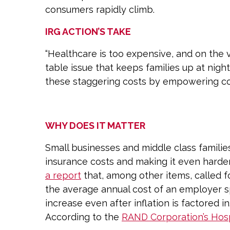
consumers rapidly climb.
IRG ACTION’S TAKE
“Healthcare is too expensive, and on the v
table issue that keeps families up at nigh
these staggering costs by empowering co
WHY DOES IT MATTER
Small businesses and middle class families
insurance costs and making it even harder
a report
that, among other items, called f
the average annual cost of an employer 
increase even after inflation is factored in
According to the
RAND Corporation’s Hosp