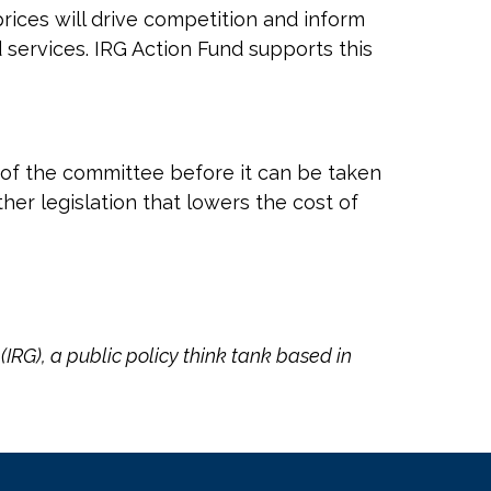
rices will drive competition and inform
ervices. IRG Action Fund supports this
ut of the committee before it can be taken
her legislation that lowers the cost of
(IRG), a public policy think tank based in