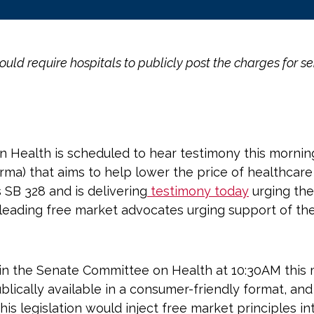
ld require hospitals to publicly post the charges for se
Health is scheduled to hear testimony this morning o
rma) that aims to help lower the price of healthcar
 SB 328 and is delivering
testimony today
urging the 
leading free market advocates urging support of the 
g in the Senate Committee on Health at 10:30AM this
ublically available in a consumer-friendly format, an
 legislation would inject free market principles int