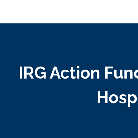
IRG Action Fun
Hospi