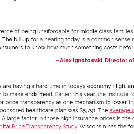
erge of being unaffordable for middle class families 
t. The bill up for a hearing today is a common sense r
nsumers to know how much something costs before 
– Alex Ignatowski, Director
 are having a hard time in today’s economy. High, and
 to make ends meet. Earlier this year, the Institute
or price transparency as one mechanism to lower the
sponsored healthcare plan was $5,791. The
average 
. A large factor in those high insurance prices is the 
ital Price Transparency Study
, Wisconsin has the fo