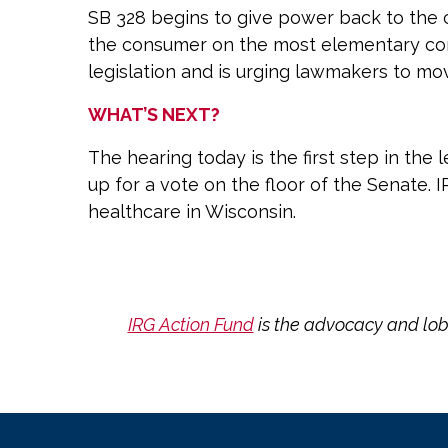
SB 328 begins to give power back to the c
the consumer on the most elementary comp
legislation and is urging lawmakers to mov
WHAT’S NEXT?
The hearing today is the first step in the
up for a vote on the floor of the Senate. 
healthcare in Wisconsin.
IRG Action Fund
is the advocacy and lob