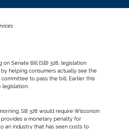
rvices
n Senate Bill (SB) 328, legislation
e by helping consumers actually see the
committee to pass the bill. Earlier this
legislation.
 morning. SB 328 would require Wisconsin
d provides a monetary penalty for
o an industry that has seen costs to