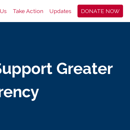
 Us
Take Action
Updates
DONATE NOW
Support Greater
arency