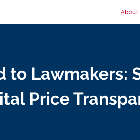
About
d to Lawmakers: 
tal Price Transp