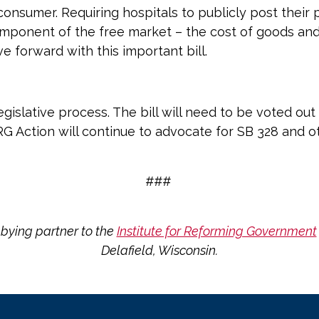
onsumer. Requiring hospitals to publicly post their p
onent of the free market – the cost of goods and s
e forward with this important bill.
 legislative process. The bill will need to be voted o
IRG Action will continue to advocate for SB 328 and ot
###
bying partner to the
Institute for Reforming Government
Delafield, Wisconsin.