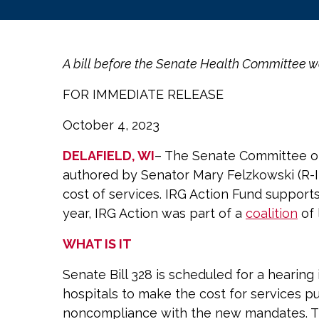
A bill before the Senate Health Committee wou
FOR IMMEDIATE RELEASE
October 4, 2023
DELAFIELD, WI
– The Senate Committee on 
authored by Senator Mary Felzkowski (R-I
cost of services. IRG Action Fund supports
year, IRG Action was part of a
coalition
of 
WHAT IS IT
Senate Bill 328 is scheduled for a hearin
hospitals to make the cost for services p
noncompliance with the new mandates. This