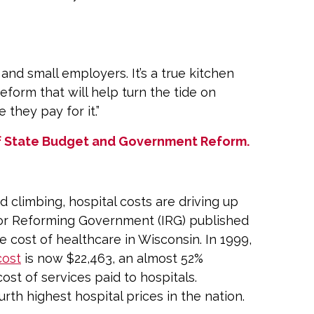
and small employers. It’s a true kitchen
eform that will help turn the tide on
they pay for it.”
 of State Budget and Government Reform.
 climbing, hospital costs are driving up
 for Reforming Government (IRG) published
 cost of healthcare in Wisconsin. In 1999,
cost
is now $22,463, an almost 52%
cost of services paid to hospitals.
urth highest hospital prices in the nation.