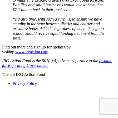
to make sure taxpayers aren’t overtaxed going forward.
Families and small businesses would love to have that
$7.1 billion back in their pockets.
“It’s also time, with such a surplus, to ensure we have
equality in the state between district and charter and
private schools. All kids, regardless of where they go to
school, should receive equal funding treatment from the
state.”
Find out more and sign up for updates by
visiting
www.irgaction.com
.
IRG Action Fund is the 501(c)(4) advocacy partner to the
Institute
for Reforming Government.
© 2026 IRG Action Fund
Privacy Policy