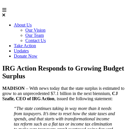
About Us
Our Vision
Our Team
Contact Us
Take Action
Updates
Donate Now
IRG Action Responds to Growing Budget
Surplus
MADISON
– With news today that the state surplus is estimated to
grow to an unprecedented $7.1 billion in the next biennium,
CJ
Szafir, CEO of IRG Action
, issued the following statement:
“The state continues taking in way more than it needs
from taxpayers. It’s time to reset how the state taxes and
spends, and that starts with transformational income
tax reform such as a flat tax or income tax elimination