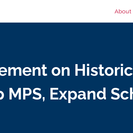
About
tement on Histori
p MPS, Expand Sc