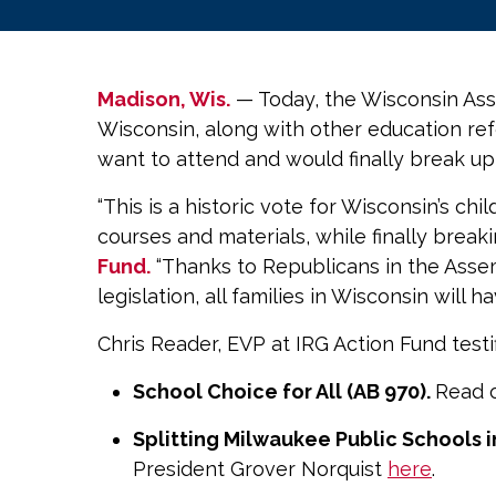
Madison, Wis.
— Today, the Wisconsin Asse
Wisconsin, along with other education re
want to attend and would finally break u
“This is a historic vote for Wisconsin’s c
courses and materials, while finally breaki
Fund.
“Thanks to Republicans in the Assemb
legislation, all families in Wisconsin will h
Chris Reader, EVP at IRG Action Fund test
School Choice for All (AB 970).
Read o
Splitting Milwaukee Public Schools in
President Grover Norquist
here
.