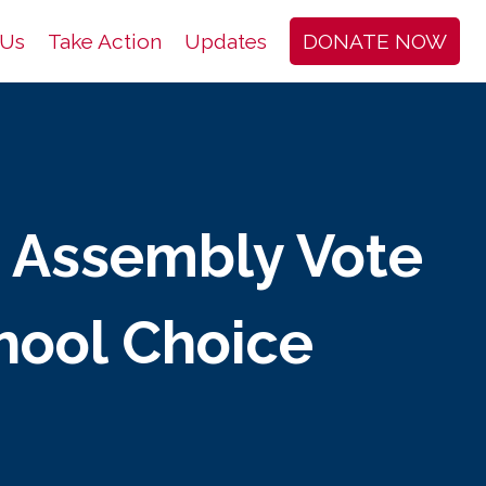
 Us
Take Action
Updates
DONATE NOW
c Assembly Vote
hool Choice