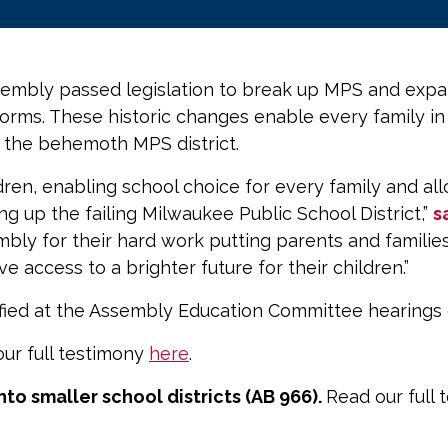
mbly passed legislation to break up MPS and expand
forms. These historic changes enable every family i
p the behemoth MPS district.
hildren, enabling school choice for every family and 
ng up the failing Milwaukee Public School District,”
s
ly for their hard work putting parents and families 
ave access to a brighter future for their children.”
ified at the Assembly Education Committee hearings 
ur full testimony
here
.
to smaller school districts (AB 966).
Read our full