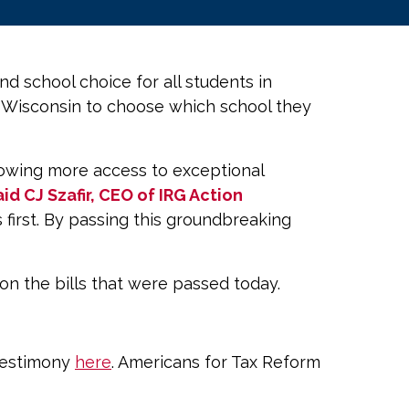
 school choice for all students in
n Wisconsin to choose which school they
allowing more access to exceptional
aid CJ Szafir, CEO of IRG Action
first. By passing this groundbreaking
on the bills that were passed today.
 testimony
here
. Americans for Tax Reform