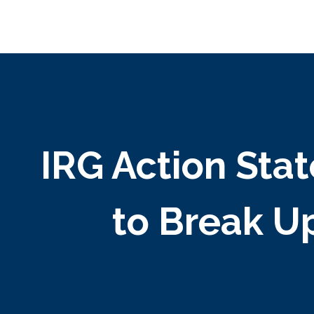
IRG Action Sta
to Break U