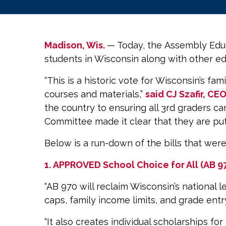
Madison, Wis.
— Today, the Assembly Educ
students in Wisconsin along with other e
“This is a historic vote for Wisconsin’s fa
courses and materials,”
said CJ Szafir, CE
the country to ensuring all 3rd graders c
Committee made it clear that they are putti
Below is a run-down of the bills that wer
1.
APPROVED
School Choice for All (AB 9
“AB 970 will reclaim Wisconsin’s national 
caps, family income limits, and grade ent
“It also creates individual scholarships f