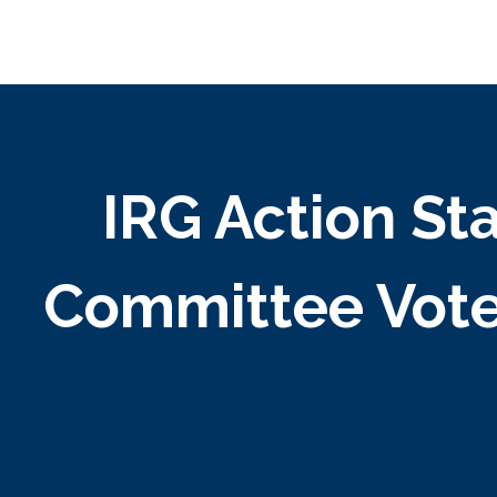
IRG Action S
Committee Vote