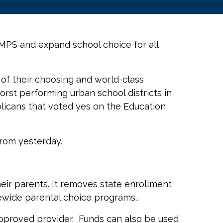
MPS and expand school choice for all
ol of their choosing and world-class
rst performing urban school districts in
blicans that voted yes on the Education
from yesterday.
heir parents. It removes state enrollment
atewide parental choice programs…
n approved provider. Funds can also be used