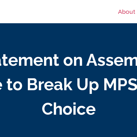
About
tatement on Assem
 to Break Up MPS
Choice