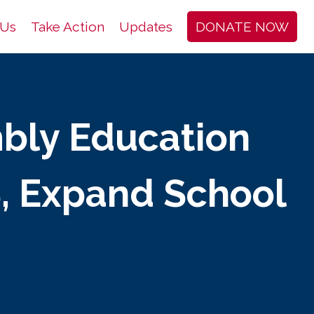
 Us
Take Action
Updates
DONATE NOW
bly Education
, Expand School