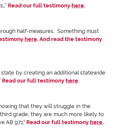
rs…”
Read our full testimony
here
.
 through half-measures. Something must
testimony
here
. And read the testimony
state by creating an additional statewide
”
Read our full testimony
here
.
owing that they will struggle in the
third grade, they are much more likely to
ve AB 971.”
Read our full testimony
here
.