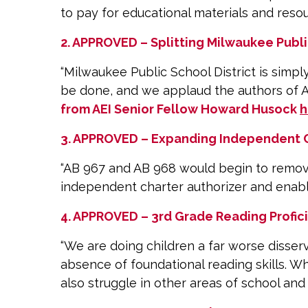
to pay for educational materials and reso
2. APPROVED – Splitting Milwaukee Public
“Milwaukee Public School District is simp
be done, and we applaud the authors of AB
from AEI Senior Fellow Howard Husock
h
3. APPROVED – Expanding Independent C
“AB 967 and AB 968 would begin to remove 
independent charter authorizer and enabli
4. APPROVED – 3rd Grade Reading Profici
“We are doing children a far worse disser
absence of foundational reading skills. W
also struggle in other areas of school and