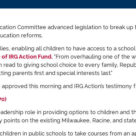
ation Committee advanced legislation to break up 
ducation reforms.
milies, enabling all children to have access to a scho
O of IRG Action Fund.
“From overhauling one of the wo
an read to giving school choice to every family, Repu
ng parents first and special interests last.”
e approved this morning and IRG Action’s testimony 
70)
leadership role in providing options to children and t
ry points on the existing Milwaukee, Racine, and st
or children in public schools to take courses from a