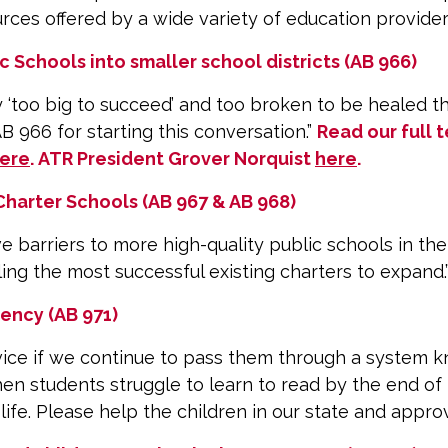
urces offered by a wide variety of education provide
 Schools into smaller school districts (AB 966)
ly ‘too big to succeed’ and too broken to be healed
 966 for starting this conversation.”
Read our full 
ere
. ATR President Grover Norquist
here
.
harter Schools (AB 967 & AB 968)
barriers to more high-quality public schools in the 
ng the most successful existing charters to expand.
ency (AB 971)
vice if we continue to pass them through a system kn
hen students struggle to learn to read by the end of 
 life. Please help the children in our state and appro